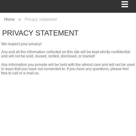
Home
»
Privacy statement
PRIVACY STATEMENT
BAGS
We respect your privacy!
FOOD SERVICE
Any and all the information collected on this site will be kept strictly confidential
and will not be sold, reused, rented, disclosed, or loaned!
Any information you provide will be held with the utmost care and will not be used
SHIPPING
in ways that you have not consented to. If you have any questions, please feel
free to call or e-mail us.
BOXES
TISSUE
GIFT WRAP
HOME