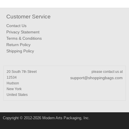
Customer Service
Contact Us
Privacy Statement
Terms & Conditions
Return Policy
Shipping Policy
20 South 7th Street
please contact us at
12534
support@shoppingbags.com
Hudson
New York
United States
Copyright © 2012-2026 Modern Arts Packaging, Inc.