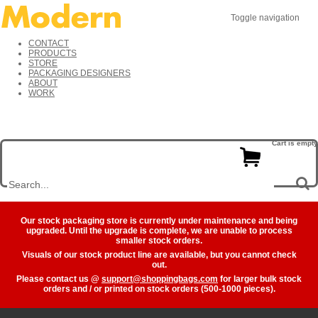
Toggle navigation
CONTACT
PRODUCTS
STORE
PACKAGING DESIGNERS
ABOUT
WORK
Cart is empty
Our stock packaging store is currently under maintenance and being
upgraded. Until the upgrade is complete, we are unable to process
smaller stock orders.
Visuals of our stock product line are available, but you cannot check
out.
Please contact us @
support@shoppingbags.com
for larger bulk stock
orders and / or printed on stock orders (500-1000 pieces).