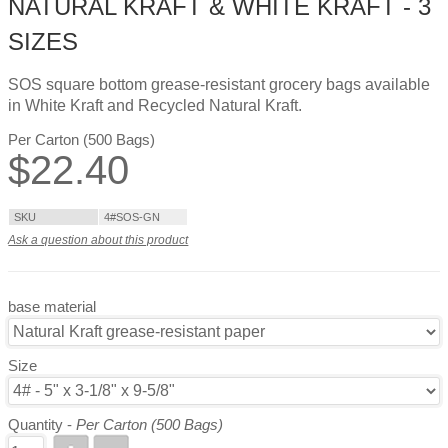
NATURAL KRAFT & WHITE KRAFT - 3
SIZES
SOS square bottom grease-resistant grocery bags available
in White Kraft and Recycled Natural Kraft.
Per Carton (500 Bags)
$
22.40
SKU
4#SOS-GN
Ask a question about this product
base material
Size
Quantity -
Per Carton (500 Bags)