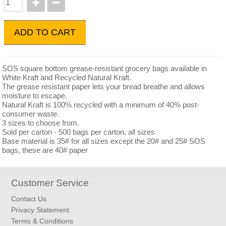
ADD TO CART
SOS square bottom grease-resistant grocery bags available in
White Kraft and Recycled Natural Kraft.
The grease resistant paper lets your bread breathe and allows
moisture to escape.
Natural Kraft is 100% recycled with a minimum of 40% post-
consumer waste.
3 sizes to choose from.
Sold per carton - 500 bags per carton, all sizes
Base material is 35# for all sizes except the 20# and 25# SOS
bags, these are 40# paper
Customer Service
Contact Us
Privacy Statement
Terms & Conditions