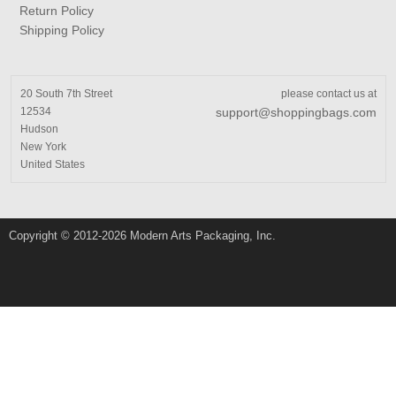
Return Policy
Shipping Policy
20 South 7th Street
please contact us at
12534
support@shoppingbags.com
Hudson
New York
United States
Copyright © 2012-2026 Modern Arts Packaging, Inc.