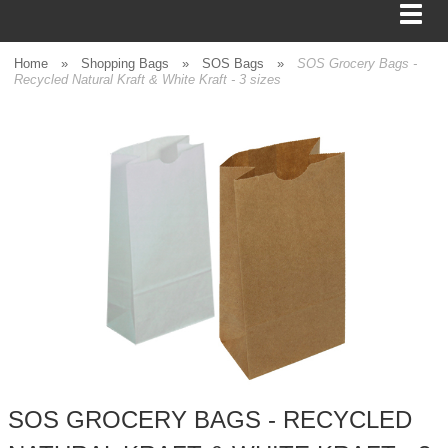
Home
»
Shopping Bags
»
SOS Bags
»
SOS Grocery Bags -
Recycled Natural Kraft & White Kraft - 3 sizes
BAGS
FOOD SERVICE
SHIPPING
BOXES
TISSUE
GIFT WRAP
HOME
SOS GROCERY BAGS - RECYCLED