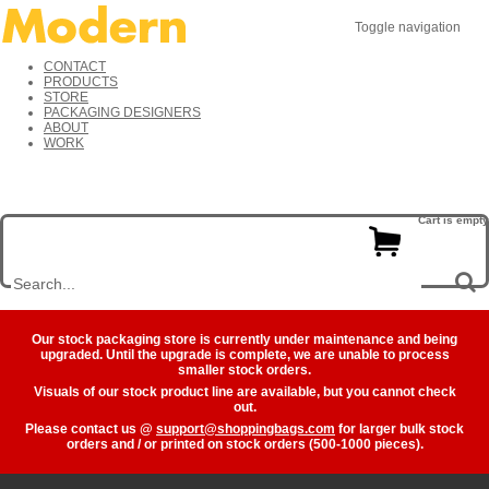
Toggle navigation
CONTACT
PRODUCTS
STORE
PACKAGING DESIGNERS
ABOUT
WORK
Cart is empty
Our stock packaging store is currently under maintenance and being
upgraded. Until the upgrade is complete, we are unable to process
smaller stock orders.
Visuals of our stock product line are available, but you cannot check
out.
Please contact us @
support@shoppingbags.com
for larger bulk stock
orders and / or printed on stock orders (500-1000 pieces).