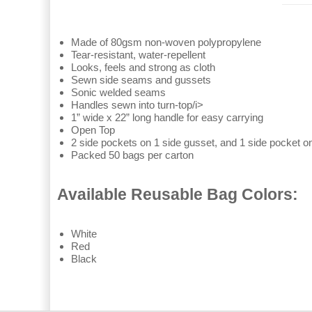
Made of 80gsm non-woven polypropylene
Tear-resistant, water-repellent
Looks, feels and strong as cloth
Sewn side seams and gussets
Sonic welded seams
Handles sewn into turn-top/i>
1” wide x 22” long handle for easy carrying
Open Top
2 side pockets on 1 side gusset, and 1 side pocket on
Packed 50 bags per carton
Available Reusable Bag Colors:
White
Red
Black