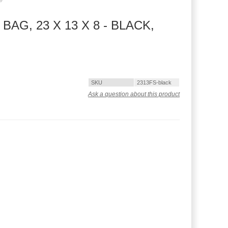
G, 23 X 13 X 8 - BLACK,
SKU
2313FS-black
Ask a question about this product