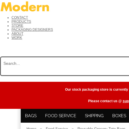
CONTACT
PRODUCTS
STORE
PACKAGING DESIGNERS
ABOUT
WORK
Our stock packaging store is currently
Please contact us @
sup
BAGS
FOOD SERVICE
SHIPPING
BOXES
Home
»
Food Service
»
Reusable Grocery Tote Bags