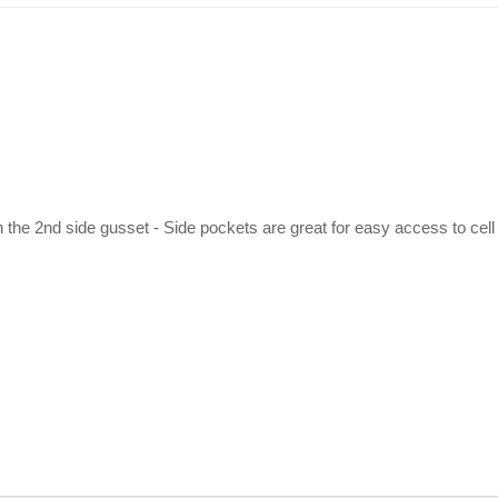
 the 2nd side gusset - Side pockets are great for easy access to cell 