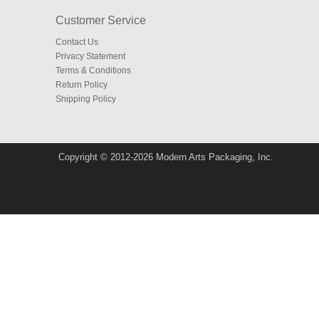
Customer Service
Contact Us
Privacy Statement
Terms & Conditions
Return Policy
Shipping Policy
Copyright © 2012-2026 Modern Arts Packaging, Inc.