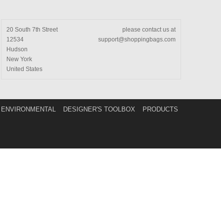
20 South 7th Street
please contact us at
12534
support@shoppingbags.com
Hudson
New York
United States
ENVIRONMENTAL
DESIGNER'S TOOLBOX
PRODUCTS