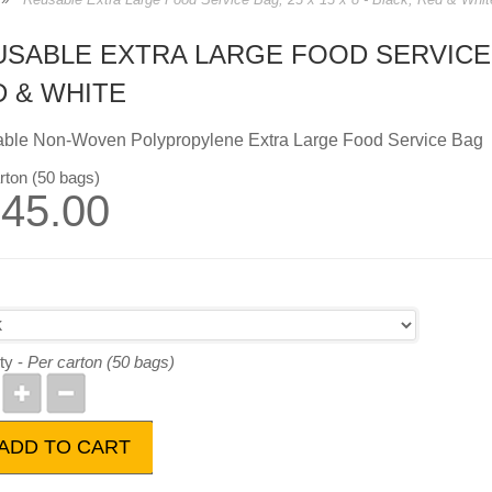
SABLE EXTRA LARGE FOOD SERVICE BA
D & WHITE
ble Non-Woven Polypropylene Extra Large Food Service Bag
rton (50 bags)
45.00
ty -
Per carton (50 bags)
ADD TO CART