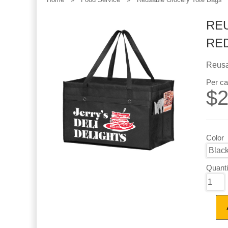
REU
RE
Reusa
Per ca
$
2
Color
Quanti