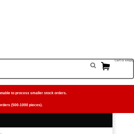
Cart is empty
unable to process smaller stock orders.
 orders (500-1000 pieces).
e