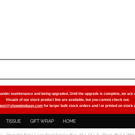
 under maintenance and being upgraded. Until the upgrade is complete, we are 
Visuals of our stock product line are available, but you cannot check out.
port@shoppingbags.com
for larger bulk stock orders and / or printed on stock
TISSUE
GIFT WRAP
HOME
»
Reusable Extra Large Food Service Bag, 23 x 13 x 8 - Black, Red & Whit