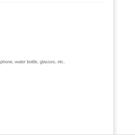
phone, water bottle, glasses, etc.