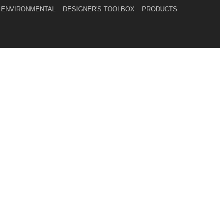
ENVIRONMENTAL
DESIGNER'S TOOLBOX
PRODUCTS