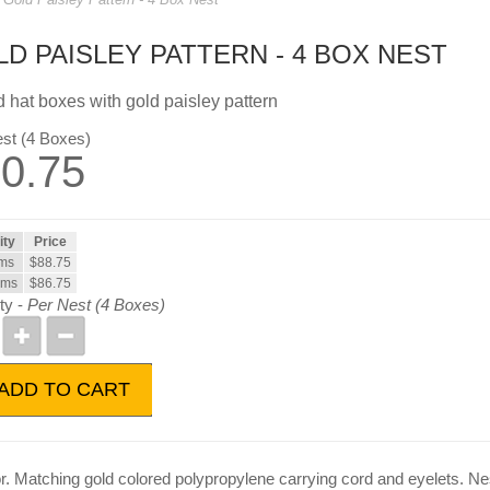
D PAISLEY PATTERN - 4 BOX NEST
 hat boxes with gold paisley pattern
st (4 Boxes)
0.75
ity
Price
ems
$88.75
ems
$86.75
ty -
Per Nest (4 Boxes)
ADD TO CART
or. Matching gold colored polypropylene carrying cord and eyelets. Nes