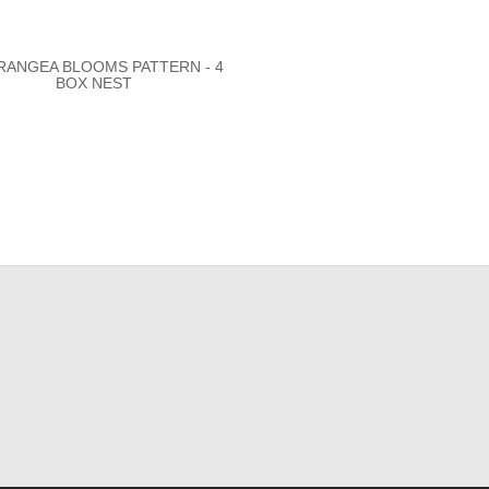
RANGEA BLOOMS PATTERN - 4
BOX NEST