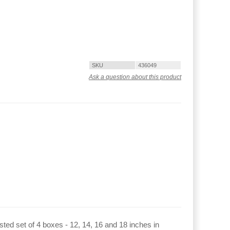
SKU
436049
Ask a question about this product
ted set of 4 boxes - 12, 14, 16 and 18 inches in