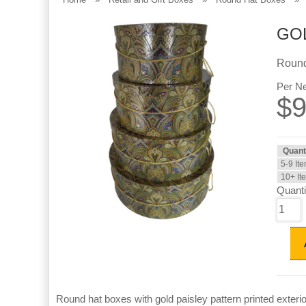
GOL
Round
Per Ne
$
9
Quant
5-9 It
10+ It
Quanti
Round hat boxes with gold paisley pattern printed exteri