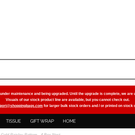
 under maintenance and being upgraded. Until the upgrade is complete, we are 
Visuals of our stock product line are available, but you cannot check out.
port@shoppingbags.com
for larger bulk stock orders and / or printed on stock
TISSUE
GIFT WRAP
HOME
Gold Paisley Pattern - 4 Box Nest