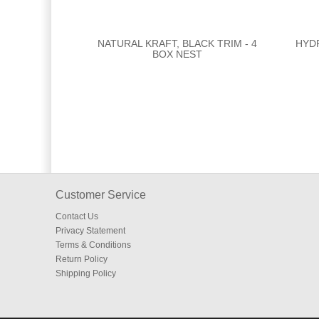
NATURAL KRAFT, BLACK TRIM - 4
HYD
BOX NEST
Customer Service
Contact Us
Privacy Statement
Terms & Conditions
Return Policy
Shipping Policy