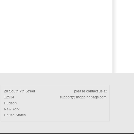
20 South 7th Street
please contact us at
12534
support@shoppingbags.com
Hudson
New York
United States