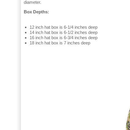
diameter.
Box Depths:
12 inch hat box is 6-1/4 inches deep
14 inch hat box is 6-1/2 inches deep
16 inch hat box is 6-3/4 inches deep
18 inch hat box is 7 inches deep