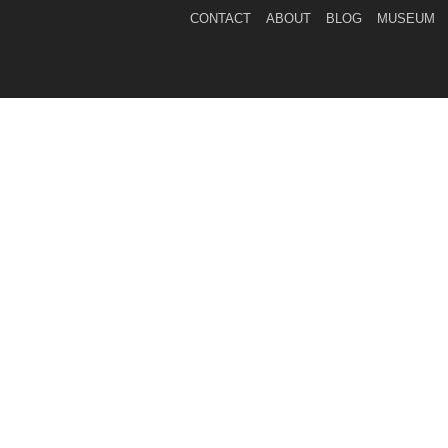
CONTACT
ABOUT
BLOG
MUSEUM