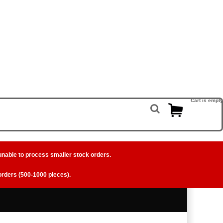
Cart is empty
unable to process smaller stock orders.
 orders (500-1000 pieces).