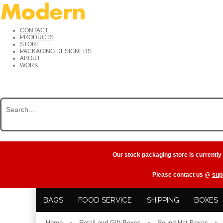
CONTACT
PRODUCTS
STORE
PACKAGING DESIGNERS
ABOUT
WORK
Our stock packaging store is currently
Please contact us @
sup
BAGS
FOOD SERVICE
SHIPPING
BOXES
Home
»
Retail and Gift Boxes
»
Round Hat Boxes
»