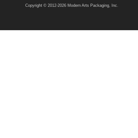
Copyright © 2012-2026 Modern Arts Packaging, Inc.