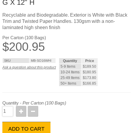
G X 12" H
Recyclable and Biodegradable. Exterior is White with Black
Trim and Twisted Paper Handles. 130gsm with a non-
laminated high sheen finish
Per Carton (100 Bags)
$
200.95
SKU
MB-SO16WHI
Quantity
Price
5-9 Items
$189.50
Ask a question about this product
10-24 Items
$180.95
25-49 Items
$173.80
50+ Items
$166.85
Quantity -
Per Carton (100 Bags)
ADD TO CART