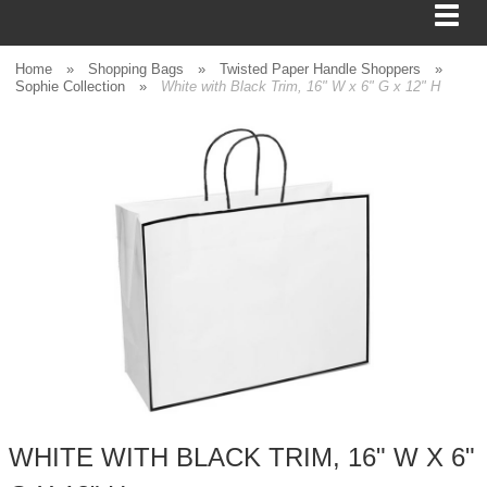
Home
»
Shopping Bags
»
Twisted Paper Handle Shoppers
»
Sophie Collection
»
White with Black Trim, 16" W x 6" G x 12" H
BAGS
FOOD SERVICE
SHIPPING
BOXES
TISSUE
GIFT WRAP
HOME
WHITE WITH BLACK TRIM, 16" W X 6"