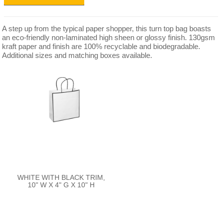
A step up from the typical paper shopper, this turn top bag boasts
an eco-friendly non-laminated high sheen or glossy finish. 130gsm
kraft paper and finish are 100% recyclable and biodegradable.
Additional sizes and matching boxes available.
WHITE WITH BLACK TRIM,
10" W X 4" G X 10" H