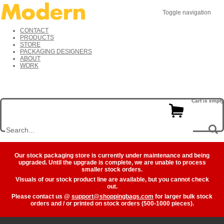
Toggle navigation
CONTACT
PRODUCTS
STORE
PACKAGING DESIGNERS
ABOUT
WORK
Cart is empty
Our stock packaging store is currently under maintenance and being
upgraded. Until the upgrade is complete, we are unable to process
smaller stock orders.
Visuals of our stock product line are available, but you cannot check
out.
Please contact us @
support@shoppingbags.com
for larger bulk stock
orders and / or printed on stock orders (500-1000 pieces).