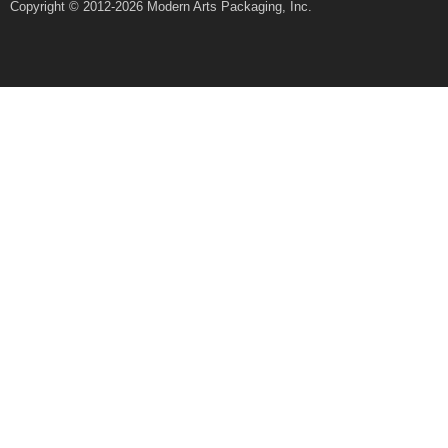
Copyright © 2012-2026 Modern Arts Packaging, Inc.