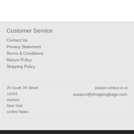
Customer Service
Contact Us
Privacy Statement
Terms & Conditions
Return Policy
Shipping Policy
20 South 7th Street
please contact us at
12534
support@shoppingbags.com
Hudson
New York
United States