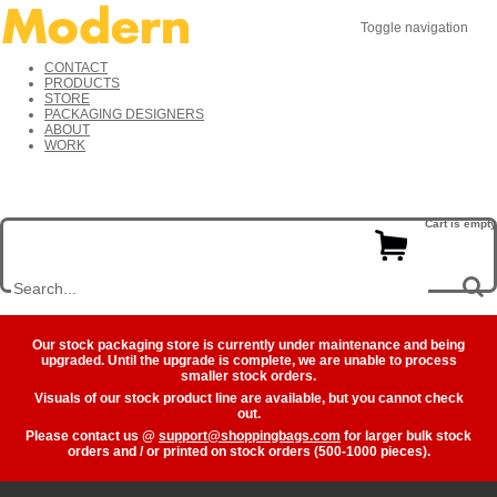
Toggle navigation
CONTACT
PRODUCTS
STORE
PACKAGING DESIGNERS
ABOUT
WORK
Cart is empty
Our stock packaging store is currently under maintenance and being
upgraded. Until the upgrade is complete, we are unable to process
smaller stock orders.
Visuals of our stock product line are available, but you cannot check
out.
Please contact us @
support@shoppingbags.com
for larger bulk stock
orders and / or printed on stock orders (500-1000 pieces).