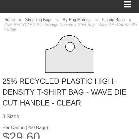
Home
»
Shopping Bags
»
By Bag Material
»
Plastic Bags
»
25% RECYCLED Plastic High-Density T-Shirt Bag - Wave Die Cut Handle
- Clear
BAGS
FOOD SERVICE
SHIPPING
25% RECYCLED PLASTIC HIGH-
BOXES
DENSITY T-SHIRT BAG - WAVE DIE
TISSUE
CUT HANDLE - CLEAR
GIFT WRAP
3 Sizes
HOME
Per Carton (250 Bags)
$
29.60