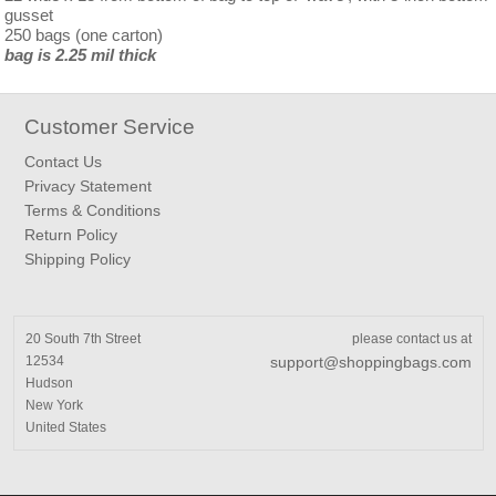
gusset
250 bags (one carton)
bag is 2.25 mil thick
Customer Service
Contact Us
Privacy Statement
Terms & Conditions
Return Policy
Shipping Policy
20 South 7th Street
please contact us at
12534
support@shoppingbags.com
Hudson
New York
United States