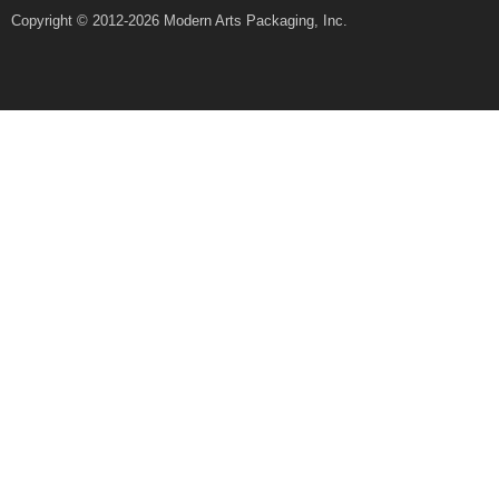
Copyright © 2012-2026 Modern Arts Packaging, Inc.