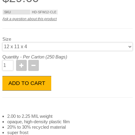
SKU
HD-SFW12-CLE
Ask a question about this product
Size
Quantity -
Per Carton (250 Bags)
ADD TO CART
2.00 to 2.25 MIL weight
opaque, high-density plastic film
20% to 30% recycled material
super frost