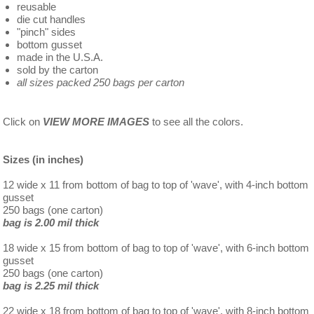
reusable
die cut handles
"pinch" sides
bottom gusset
made in the U.S.A.
sold by the carton
all sizes packed 250 bags per carton
Click on
VIEW MORE IMAGES
to see all the colors.
Sizes (in inches)
12 wide x 11 from bottom of bag to top of 'wave', with 4-inch bottom
gusset
250 bags (one carton)
bag is 2.00 mil thick
18 wide x 15 from bottom of bag to top of 'wave', with 6-inch bottom
gusset
250 bags (one carton)
bag is 2.25 mil thick
22 wide x 18 from bottom of bag to top of 'wave', with 8-inch bottom