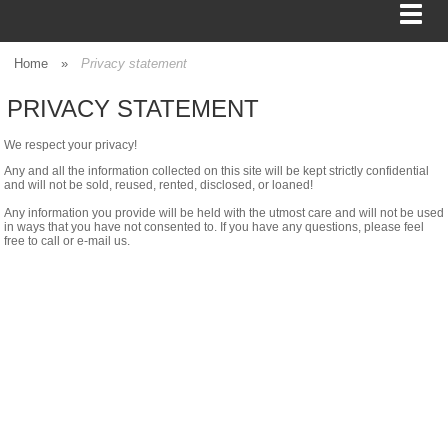
Home
»
Privacy statement
PRIVACY STATEMENT
BAGS
We respect your privacy!
FOOD SERVICE
Any and all the information collected on this site will be kept strictly confidential
and will not be sold, reused, rented, disclosed, or loaned!
Any information you provide will be held with the utmost care and will not be used
SHIPPING
in ways that you have not consented to. If you have any questions, please feel
free to call or e-mail us.
BOXES
TISSUE
GIFT WRAP
HOME