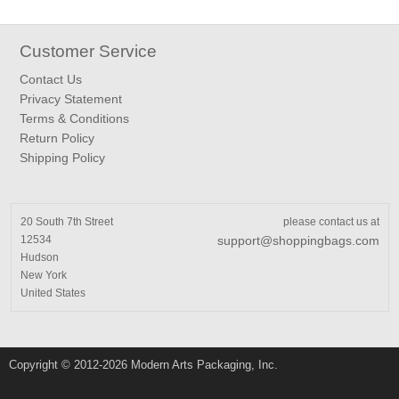
Customer Service
Contact Us
Privacy Statement
Terms & Conditions
Return Policy
Shipping Policy
20 South 7th Street
please contact us at
12534
support@shoppingbags.com
Hudson
New York
United States
Copyright © 2012-2026 Modern Arts Packaging, Inc.