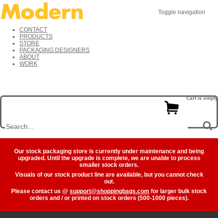
Toggle navigation
CONTACT
PRODUCTS
STORE
PACKAGING DESIGNERS
ABOUT
WORK
Cart is empty
Our stock packaging store is currently under maintenance and being
upgraded. Until the upgrade is complete, we are unable to process
smaller stock orders.
Visuals of our stock product line are available, but you cannot check
out.
Please contact us @
support@shoppingbags.com
for larger bulk stock
orders and / or printed on stock orders (500-1000 pieces).