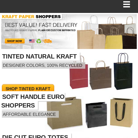
BAGS
FOOD SERVICE
TINTED NATURAL KRAFT
DESIGNER COLORS, 100% RECYCLED
SHIPPING
BOXES
SHOP TINTED KRAFT
SOFT HANDLE EURO
TISSUE
SHOPPERS
GIFT WRAP
AFFORDABLE ELEGANCE
HOME
DIE CUT EURO TOTES
SHOP EURO BAGS