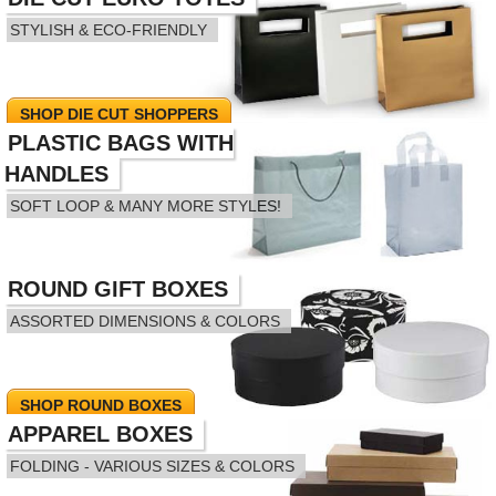
STYLISH & ECO-FRIENDLY
SHOP DIE CUT SHOPPERS
PLASTIC BAGS WITH
HANDLES
SOFT LOOP & MANY MORE STYLES!
ROUND GIFT BOXES
SHOP PLASTIC HANDLE BAGS
ASSORTED DIMENSIONS & COLORS
SHOP ROUND BOXES
APPAREL BOXES
FOLDING - VARIOUS SIZES & COLORS