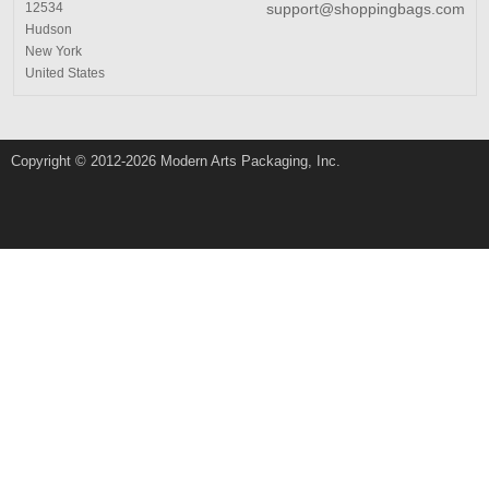
12534
support@shoppingbags.com
Hudson
New York
United States
Copyright © 2012-2026 Modern Arts Packaging, Inc.