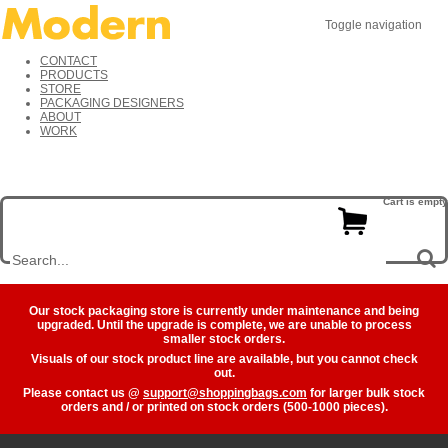
Toggle navigation
CONTACT
PRODUCTS
STORE
PACKAGING DESIGNERS
ABOUT
WORK
Cart is empty
Our stock packaging store is currently under maintenance and being
upgraded. Until the upgrade is complete, we are unable to process
smaller stock orders.
Visuals of our stock product line are available, but you cannot check
out.
Please contact us @
support@shoppingbags.com
for larger bulk stock
orders and / or printed on stock orders (500-1000 pieces).