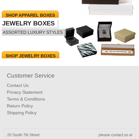
SHOP APPAREL BOXES
JEWELRY BOXES
ASSORTED LUXURY STYLES
SHOP JEWELRY BOXES
Customer Service
Contact Us
Privacy Statement
Terms & Conditions
Return Policy
Shipping Policy
20 South 7th Street
please contact us at