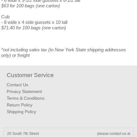
- 6 wide x 3-1/2 side gussets x 6-1/2 tall
$63 for 100 bags (one carton)
Cub
- 8 wide x 4 side gussets x 10 tall
$71.40 for 100 bags (one carton)
*not including sales tax (to New York State shipping addresses
only) or freight
Customer Service
Contact Us
Privacy Statement
Terms & Conditions
Return Policy
Shipping Policy
20 South 7th Street
please contact us at