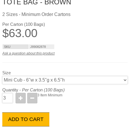
TOTE BAG - BROWN
2 Sizes - Minimum Order Cartons
Per Carton (100 Bags)
$
63.00
SKU
J89082878
Ask a question about this product
Size
Quantity -
Per Carton (100 Bags)
3 Item Minimum
ADD TO CART