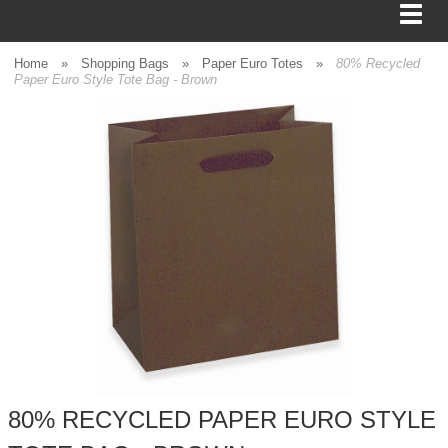
Home
»
Shopping Bags
»
Paper Euro Totes
»
80% Recycled
Paper Euro Style Tote Bag - Brown
BAGS
FOOD SERVICE
SHIPPING
BOXES
TISSUE
GIFT WRAP
HOME
80% RECYCLED PAPER EURO STYLE