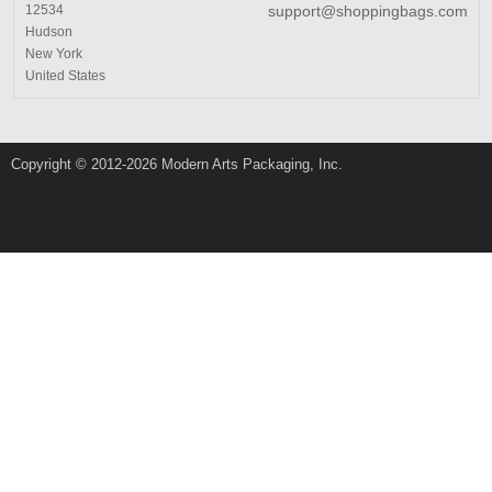
12534
support@shoppingbags.com
Hudson
New York
United States
Copyright © 2012-2026 Modern Arts Packaging, Inc.