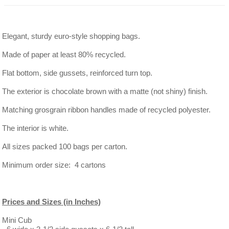
Elegant, sturdy euro-style shopping bags.
Made of paper at least 80% recycled.
Flat bottom, side gussets, reinforced turn top.
The exterior is chocolate brown with a matte (not shiny) finish.
Matching grosgrain ribbon handles made of recycled polyester.
The interior is white.
All sizes packed 100 bags per carton.
Minimum order size: 4 cartons
Prices and Sizes (in Inches)
Mini Cub