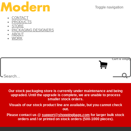
Toggle navigation
CONTACT
PRODUCTS
STORE
PACKAGING DESIGNERS
ABOUT
WORK
Cart is empty
Our stock packaging store is currently under maintenance and being
upgraded. Until the upgrade is complete, we are unable to process
smaller stock orders.
Visuals of our stock product line are available, but you cannot check
out.
Please contact us @
support@shoppingbags.com
for larger bulk stock
orders and / or printed on stock orders (500-1000 pieces).