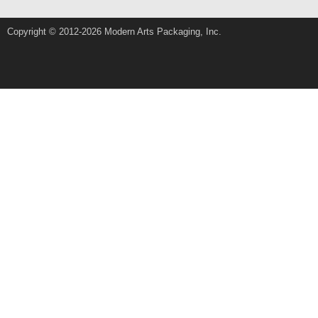
Copyright © 2012-2026 Modern Arts Packaging, Inc.