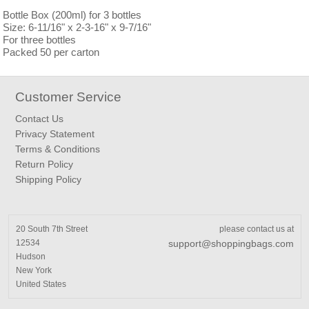
Bottle Box (200ml) for 3 bottles
Size: 6-11/16" x 2-3-16" x 9-7/16"
For three bottles
Packed 50 per carton
Customer Service
Contact Us
Privacy Statement
Terms & Conditions
Return Policy
Shipping Policy
20 South 7th Street
please contact us at
12534
support@shoppingbags.com
Hudson
New York
United States