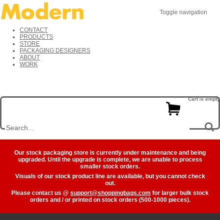
Toggle navigation
CONTACT
PRODUCTS
STORE
PACKAGING DESIGNERS
ABOUT
WORK
Cart is empty
Our stock packaging store is currently under maintenance and being
upgraded. Until the upgrade is complete, we are unable to process
smaller stock orders.
Visuals of our stock product line are available, but you cannot check
out.
Please contact us @
support@shoppingbags.com
for larger bulk stock
orders and / or printed on stock orders (500-1000 pieces).