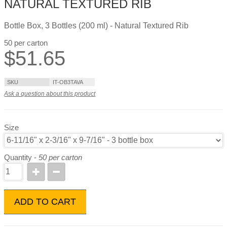
NATURAL TEXTURED RIB
Bottle Box, 3 Bottles (200 ml) - Natural Textured Rib
50 per carton
$
51.65
SKU
IT-OB3TAVA
Ask a question about this product
Size
Quantity -
50 per carton
ADD TO CART