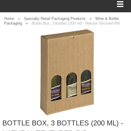
Home
»
Specialty Retail Packaging Products
»
Wine & Bottle
Packaging
»
Bottle Box, 3 Bottles (200 ml) - Natural Textured Rib
BAGS
FOOD SERVICE
SHIPPING
BOXES
TISSUE
GIFT WRAP
HOME
BOTTLE BOX, 3 BOTTLES (200 ML) -