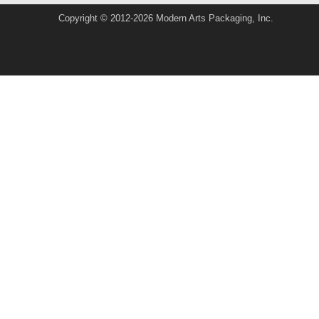
Copyright © 2012-2026 Modern Arts Packaging, Inc.