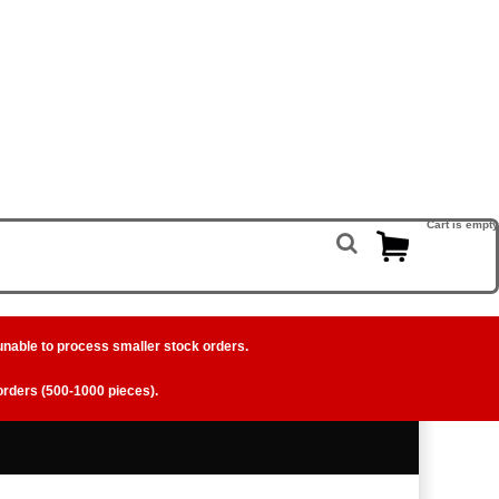
Cart is empty
unable to process smaller stock orders.
 orders (500-1000 pieces).