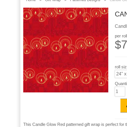
CA
Candl
per rol
$
7
roll si
Quanti
This Candle Glow Red patterned gift wrap is perfect for th