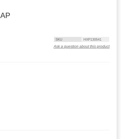
RAP
SKU
HXP130541
Ask a question about this product