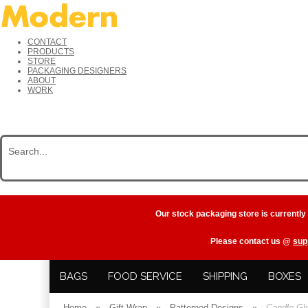
CONTACT
PRODUCTS
STORE
PACKAGING DESIGNERS
ABOUT
WORK
Our stock packaging store is currently
Please contact us @
sup
BAGS
FOOD SERVICE
SHIPPING
BOXES
Home
»
Gift Wrap
»
Patterned Designs
»
Candle Gl