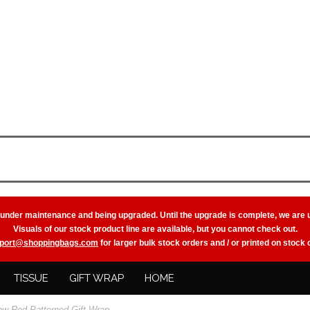
 under maintenance and being upgraded. Until the upgrade is complete, we are 
Visuals of our stock product line are available, but you cannot check out.
port@shoppingbags.com
for larger bulk stock orders and / or printed on stock
TISSUE
GIFT WRAP
HOME
ow Red Patterned Gift Wrap