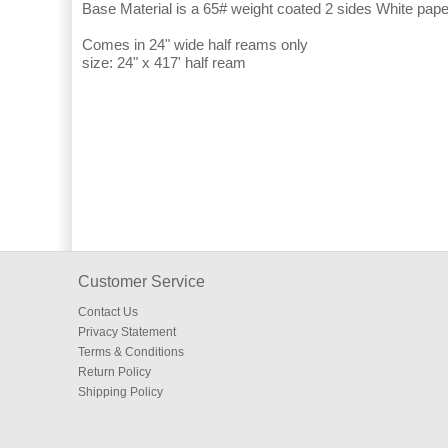
Base Material is a 65# weight coated 2 sides White pape
Comes in 24" wide half reams only
size: 24" x 417' half ream
Customer Service
Contact Us
Privacy Statement
Terms & Conditions
Return Policy
Shipping Policy