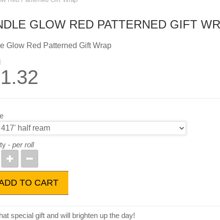
NDLE GLOW RED PATTERNED GIFT W
e Glow Red Patterned Gift Wrap
l
1.32
ze
ty -
per roll
ADD TO CART
at special gift and will brighten up the day!