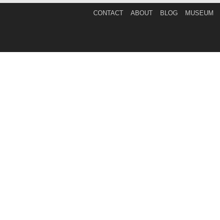
CONTACT
ABOUT
BLOG
MUSEUM