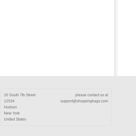
20 South 7th Street
please contact us at
12534
support@shoppingbags.com
Hudson
New York
United States