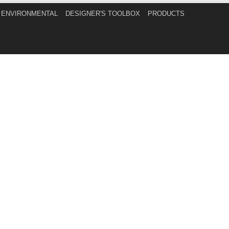
ENVIRONMENTAL
DESIGNER'S TOOLBOX
PRODUCTS