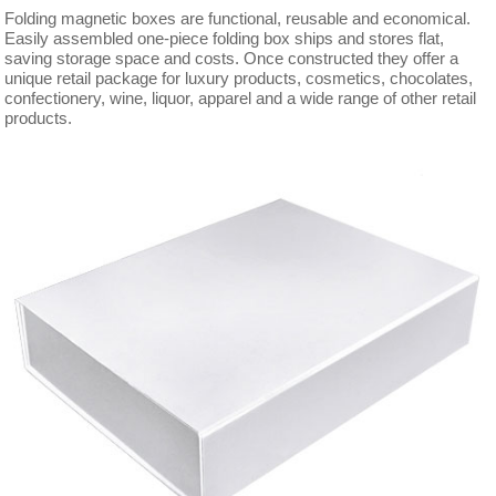
Folding magnetic boxes are functional, reusable and economical.
Easily assembled one-piece folding box ships and stores flat,
saving storage space and costs. Once constructed they offer a
unique retail package for luxury products, cosmetics, chocolates,
confectionery, wine, liquor, apparel and a wide range of other retail
products.