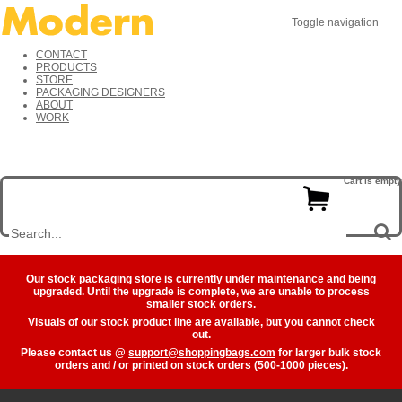
Toggle navigation
CONTACT
PRODUCTS
STORE
PACKAGING DESIGNERS
ABOUT
WORK
Cart is empty
Our stock packaging store is currently under maintenance and being
upgraded. Until the upgrade is complete, we are unable to process
smaller stock orders.
Visuals of our stock product line are available, but you cannot check
out.
Please contact us @
support@shoppingbags.com
for larger bulk stock
orders and / or printed on stock orders (500-1000 pieces).