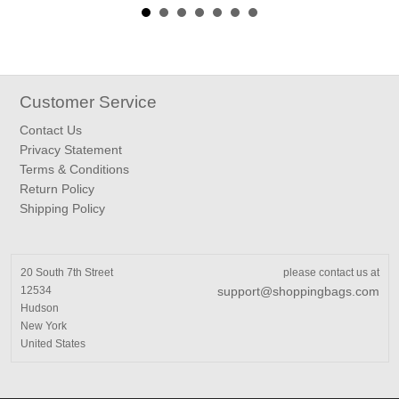
Customer Service
Contact Us
Privacy Statement
Terms & Conditions
Return Policy
Shipping Policy
20 South 7th Street
please contact us at
12534
support@shoppingbags.com
Hudson
New York
United States