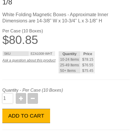
1/8
White Folding Magnetic Boxes - Approximate Inner
Dimensions are 14-3/8" W x 10-3/4" L x 3-1/8" H
Per Case (10 Boxes)
$
80.85
SKU
EZA1008-WHT
Quantity
Price
10-24 Items
$78.15
Ask a question about this product
25-49 Items
$76.55
50+ Items
$75.45
Quantity -
Per Case (10 Boxes)
ADD TO CART