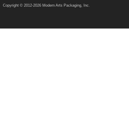
Copyright © 2012-2026 Modern Arts Packaging, Inc.