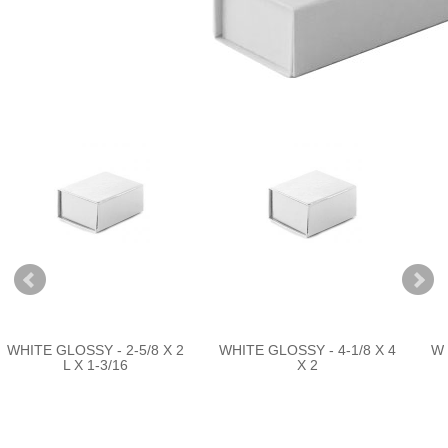
WHITE GLOSSY - 2-5/8 X 2
WHITE GLOSSY - 4-1/8 X 4
WH
L X 1-3/16
X 2