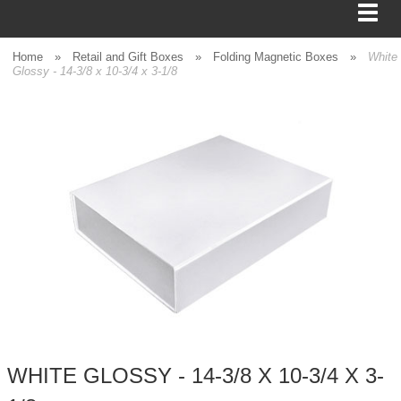
Home
»
Retail and Gift Boxes
»
Folding Magnetic Boxes
»
White
Glossy - 14-3/8 x 10-3/4 x 3-1/8
BAGS
FOOD SERVICE
SHIPPING
BOXES
TISSUE
GIFT WRAP
HOME
WHITE GLOSSY - 14-3/8 X 10-3/4 X 3-