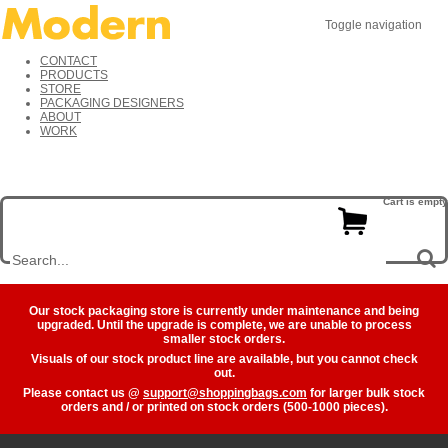
Toggle navigation
CONTACT
PRODUCTS
STORE
PACKAGING DESIGNERS
ABOUT
WORK
Cart is empty
Our stock packaging store is currently under maintenance and being
upgraded. Until the upgrade is complete, we are unable to process
smaller stock orders.
Visuals of our stock product line are available, but you cannot check
out.
Please contact us @
support@shoppingbags.com
for larger bulk stock
orders and / or printed on stock orders (500-1000 pieces).