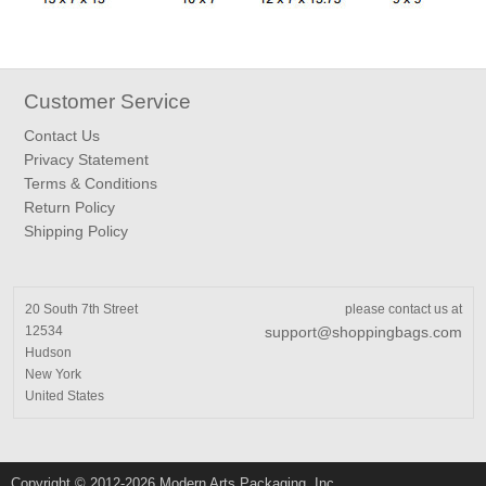
Customer Service
Contact Us
Privacy Statement
Terms & Conditions
Return Policy
Shipping Policy
20 South 7th Street
please contact us at
12534
support@shoppingbags.com
Hudson
New York
United States
Copyright © 2012-2026 Modern Arts Packaging, Inc.