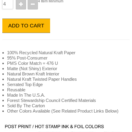
4 Item Minimum
ADD TO CART
100% Recycled Natural Kraft Paper
95% Post-Consumer
PMS Color Match = 476 U
Matte (Not Shiny) Exterior
Natural Brown Kraft Interior
Natural Kraft Twisted Paper Handles
Serrated Top Edge
Reusable
Made In The U.S.A.
Forest Stewardship Council Certified Materials
Sold By The Carton
Other Colors Available (See Related Product Links Below)