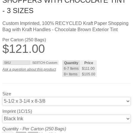
SHOPPERS WITH CHOCOLATE TINT
- 3 SIZES
Custom Imprinted, 100% RECYCLED Kraft Paper Shopping
Bag with Kraft Handles - Chocolate Brown Exterior Tint
Per Carton (250 Bags)
$
121.00
SKU
S03TCH-Custom
Quantity
Price
6-7 Items
$111.00
Ask a question about this product
8+ Items
$105.00
Size
Imprint (1C/1S)
Quantity -
Per Carton (250 Bags)