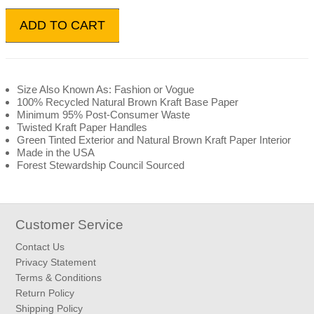
ADD TO CART
Size Also Known As: Fashion or Vogue
100% Recycled Natural Brown Kraft Base Paper
Minimum 95% Post-Consumer Waste
Twisted Kraft Paper Handles
Green Tinted Exterior and Natural Brown Kraft Paper Interior
Made in the USA
Forest Stewardship Council Sourced
Customer Service
Contact Us
Privacy Statement
Terms & Conditions
Return Policy
Shipping Policy