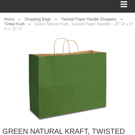
Home
»
Shopping Bags
»
Twisted Paper Handle Shoppers
»
Tinted Kraft
»
Green Natural Kraft, Twisted Paper Handles - 16" W x 6"
G x 12" H
BAGS
FOOD SERVICE
SHIPPING
BOXES
TISSUE
GIFT WRAP
HOME
GREEN NATURAL KRAFT, TWISTED