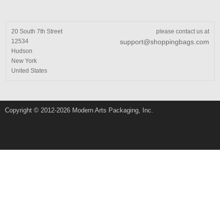
20 South 7th Street
please contact us at
12534
support@shoppingbags.com
Hudson
New York
United States
Copyright © 2012-2026 Modern Arts Packaging, Inc.