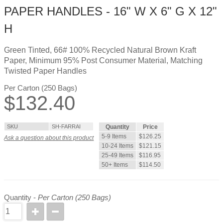
PAPER HANDLES - 16" W X 6" G X 12"
H
Green Tinted, 66# 100% Recycled Natural Brown Kraft
Paper, Minimum 95% Post Consumer Material, Matching
Twisted Paper Handles
Per Carton (250 Bags)
$
132.40
SKU
SH-FARRAI
Quantity
Price
5-9 Items
$126.25
Ask a question about this product
10-24 Items
$121.15
25-49 Items
$116.95
50+ Items
$114.50
Quantity -
Per Carton (250 Bags)