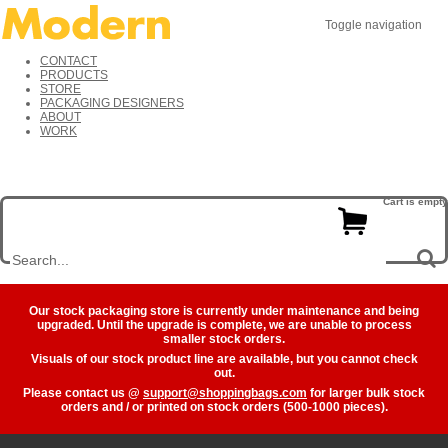
Toggle navigation
CONTACT
PRODUCTS
STORE
PACKAGING DESIGNERS
ABOUT
WORK
Cart is empty
Our stock packaging store is currently under maintenance and being
upgraded. Until the upgrade is complete, we are unable to process
smaller stock orders.
Visuals of our stock product line are available, but you cannot check
out.
Please contact us @
support@shoppingbags.com
for larger bulk stock
orders and / or printed on stock orders (500-1000 pieces).