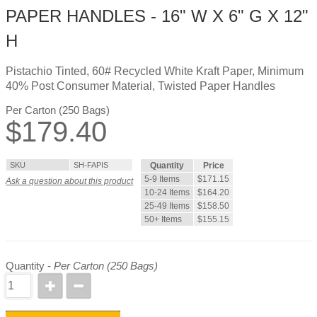
PAPER HANDLES - 16" W X 6" G X 12"
H
Pistachio Tinted, 60# Recycled White Kraft Paper, Minimum
40% Post Consumer Material, Twisted Paper Handles
Per Carton (250 Bags)
$
179.40
SKU
SH-FAPIS
Quantity
Price
5-9 Items
$171.15
Ask a question about this product
10-24 Items
$164.20
25-49 Items
$158.50
50+ Items
$155.15
Quantity -
Per Carton (250 Bags)