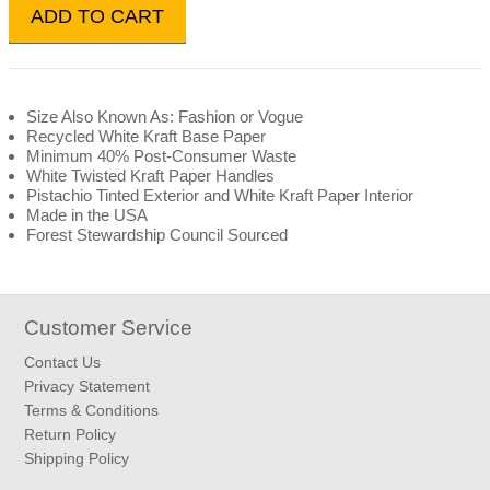
ADD TO CART
Size Also Known As: Fashion or Vogue
Recycled White Kraft Base Paper
Minimum 40% Post-Consumer Waste
White Twisted Kraft Paper Handles
Pistachio Tinted Exterior and White Kraft Paper Interior
Made in the USA
Forest Stewardship Council Sourced
Customer Service
Contact Us
Privacy Statement
Terms & Conditions
Return Policy
Shipping Policy