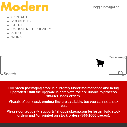
Toggle navigation
CONTACT
PRODUCTS
STORE
PACKAGING DESIGNERS
ABOUT
WORK
Cart is empty
Our stock packaging store is currently under maintenance and being
upgraded. Until the upgrade is complete, we are unable to process
smaller stock orders.
Visuals of our stock product line are available, but you cannot check
out.
Please contact us @
support@shoppingbags.com
for larger bulk stock
orders and / or printed on stock orders (500-1000 pieces).