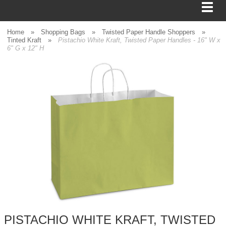
Home
»
Shopping Bags
»
Twisted Paper Handle Shoppers
»
Tinted Kraft
»
Pistachio White Kraft, Twisted Paper Handles - 16" W x
6" G x 12" H
BAGS
FOOD SERVICE
SHIPPING
BOXES
TISSUE
GIFT WRAP
HOME
PISTACHIO WHITE KRAFT, TWISTED