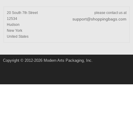
20 South 7th Street
please contact us at
12534
support@shoppingbags.com
Hudson
New York
United States
Copyright © 2012-2026 Modern Arts Packaging, Inc.