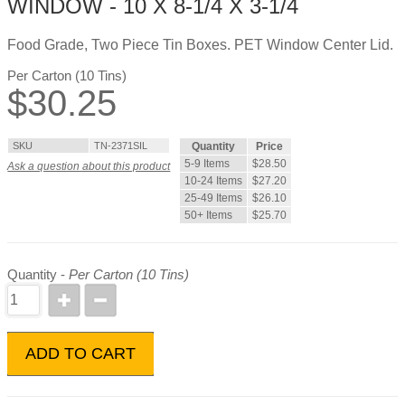
WINDOW - 10 X 8-1/4 X 3-1/4
Food Grade, Two Piece Tin Boxes. PET Window Center Lid.
Per Carton (10 Tins)
$
30.25
SKU
TN-2371SIL
Quantity
Price
5-9 Items
$28.50
Ask a question about this product
10-24 Items
$27.20
25-49 Items
$26.10
50+ Items
$25.70
Quantity -
Per Carton (10 Tins)
ADD TO CART