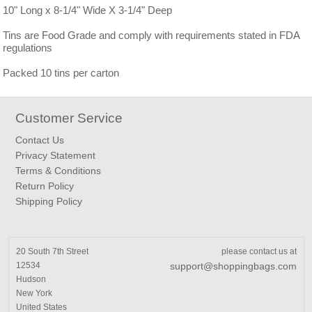
10" Long x 8-1/4" Wide X 3-1/4" Deep
Tins are Food Grade and comply with requirements stated in FDA
regulations
Packed 10 tins per carton
Customer Service
Contact Us
Privacy Statement
Terms & Conditions
Return Policy
Shipping Policy
20 South 7th Street
please contact us at
12534
support@shoppingbags.com
Hudson
New York
United States