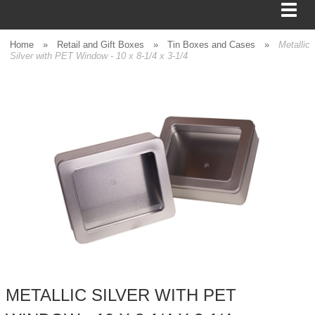
Home
»
Retail and Gift Boxes
»
Tin Boxes and Cases
»
Metallic
Silver with PET Window - 10 x 8-1/4 x 3-1/4
BAGS
FOOD SERVICE
SHIPPING
BOXES
TISSUE
GIFT WRAP
HOME
METALLIC SILVER WITH PET