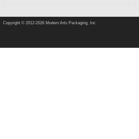
Copyright © 2012-2026 Modern Arts Packaging, Inc.