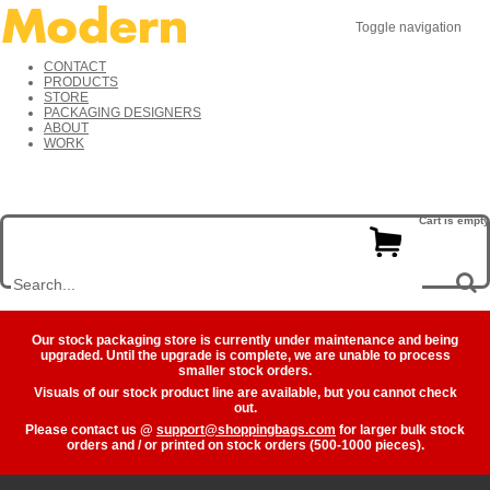
Toggle navigation
CONTACT
PRODUCTS
STORE
PACKAGING DESIGNERS
ABOUT
WORK
Cart is empty
Our stock packaging store is currently under maintenance and being
upgraded. Until the upgrade is complete, we are unable to process
smaller stock orders.
Visuals of our stock product line are available, but you cannot check
out.
Please contact us @
support@shoppingbags.com
for larger bulk stock
orders and / or printed on stock orders (500-1000 pieces).