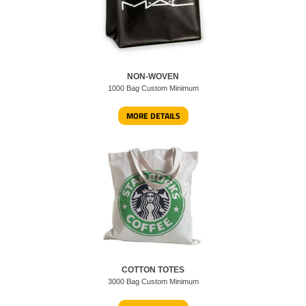
NON-WOVEN
1000 Bag Custom Minimum
MORE DETAILS
COTTON TOTES
3000 Bag Custom Minimum