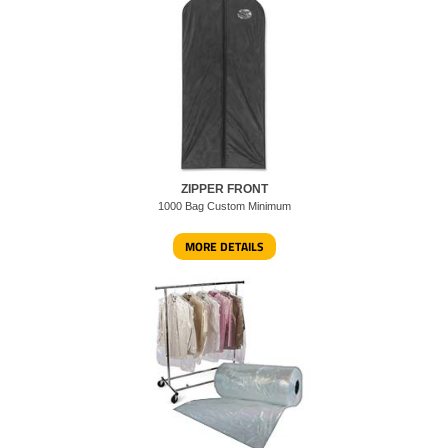
ZIPPER FRONT
1000 Bag Custom Minimum
MORE DETAILS