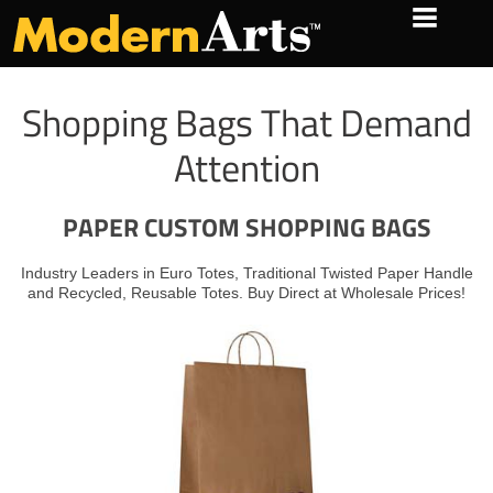
Shopping Bags That Demand
Attention
PAPER CUSTOM SHOPPING BAGS
Industry Leaders in
Euro Totes
,
Traditional Twisted Paper Handle
and
Recycled
,
Reusable Totes
. Buy Direct at Wholesale Prices!