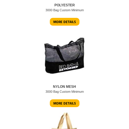
POLYESTER
3000 Bag Custom Minimum
MORE DETAILS
NYLON MESH
3000 Bag Custom Minimum
MORE DETAILS