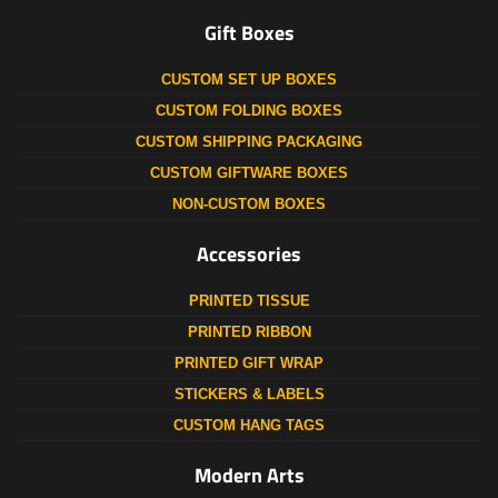
Gift Boxes
CUSTOM SET UP BOXES
CUSTOM FOLDING BOXES
CUSTOM SHIPPING PACKAGING
CUSTOM GIFTWARE BOXES
NON-CUSTOM BOXES
Accessories
PRINTED TISSUE
PRINTED RIBBON
PRINTED GIFT WRAP
STICKERS & LABELS
CUSTOM HANG TAGS
Modern Arts