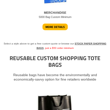
MERCHANDISE
5000 Bag Custom Minimum
MORE DETAILS
Select a style above to get a free custom quote or browse our
STOCK PAPER SHOPPING
BAGS
,
just a $50 order minimum
REUSABLE CUSTOM SHOPPING TOTE
BAGS
Reusable bags have become the environmentally and
economically-savvy option for fine retailers worldwide