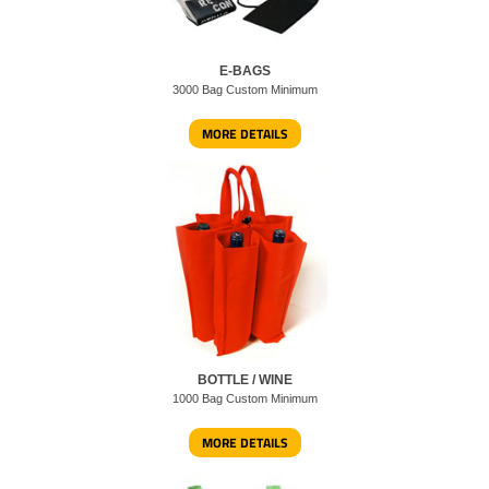
E-BAGS
3000 Bag Custom Minimum
MORE DETAILS
BOTTLE / WINE
1000 Bag Custom Minimum
MORE DETAILS