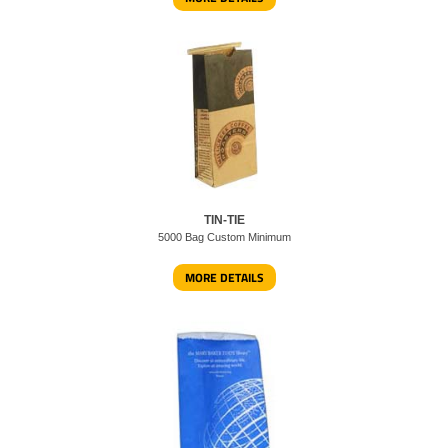
TIN-TIE
5000 Bag Custom Minimum
MORE DETAILS