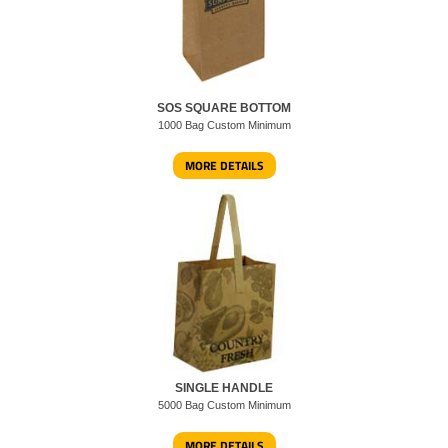
SOS SQUARE BOTTOM
1000 Bag Custom Minimum
MORE DETAILS
SINGLE HANDLE
5000 Bag Custom Minimum
MORE DETAILS