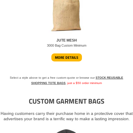
JUTE MESH
3000 Bag Custom Minimum
MORE DETAILS
Select a style above to get a free custom quote or browse our
STOCK REUSABLE
SHOPPING TOTE BAGS
,
just a $50 order minimum
CUSTOM GARMENT BAGS
Having customers carry their purchase home in a protective cover that
advertises your brand is a terrific way to make a lasting impression.