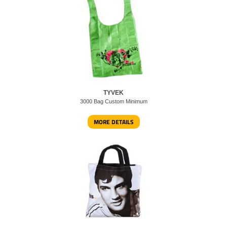
TYVEK
3000 Bag Custom Minimum
MORE DETAILS