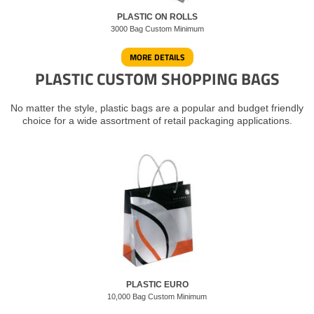
PLASTIC ON ROLLS
3000 Bag Custom Minimum
MORE DETAILS
PLASTIC CUSTOM SHOPPING BAGS
No matter the style, plastic bags are a popular and budget friendly
choice for a wide assortment of retail packaging applications.
PLASTIC EURO
10,000 Bag Custom Minimum