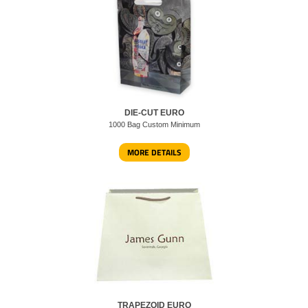
DIE-CUT EURO
1000 Bag Custom Minimum
MORE DETAILS
TRAPEZOID EURO