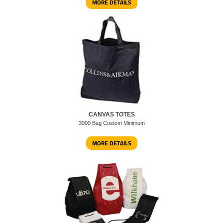
MORE DETAILS
CANVAS TOTES
3000 Bag Custom Minimum
MORE DETAILS