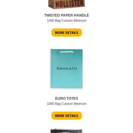
TWISTED PAPER HANDLE
1000 Bag Custom Minimum
MORE DETAILS
EURO TOTES
1000 Bag Custom Minimum
MORE DETAILS