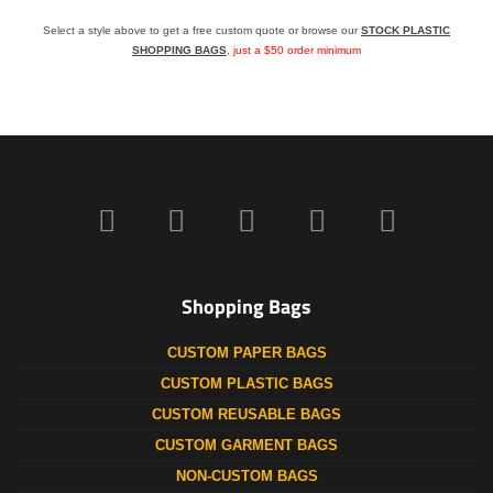
Select a style above to get a free custom quote or browse our
STOCK PLASTIC
SHOPPING BAGS
,
just a $50 order minimum
Shopping Bags
CUSTOM PAPER BAGS
CUSTOM PLASTIC BAGS
CUSTOM REUSABLE BAGS
CUSTOM GARMENT BAGS
NON-CUSTOM BAGS