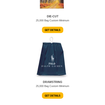
DIE-CUT
25,000 Bag Custom Minimum
GET DETAILS
DRAWSTRING
25,000 Bag Custom Minimum
GET DETAILS