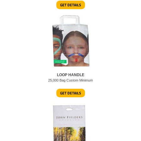
GET DETAILS
LOOP HANDLE
25,000 Bag Custom Minimum
GET DETAILS