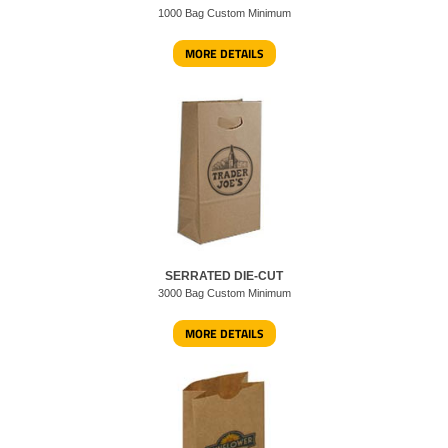
1000 Bag Custom Minimum
MORE DETAILS
SERRATED DIE-CUT
3000 Bag Custom Minimum
MORE DETAILS