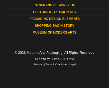
PACKAGING DESIGN BLOG
CUSTOMER TESTIMONIALS
PACKAGING DESIGN ELEMENTS
SHOPPING BAG HISTORY
MUSEUM OF MODERN ARTS
© 2026 Modern Arts Packaging. All Rights Reserved
20 S 7TH ST, HUDSON, NY 12534
Site Map
|
Terms & Conditions
|
Legal