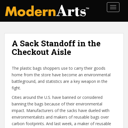
S
TOGGLE
k
i
p
t
o
A Sack Standoff in the
m
a
Checkout Aisle
i
n
The plastic bags shoppers use to carry their goods
c
home from the store have become an environmental
o
battleground, and statistics are a key weapon in the
n
fight.
t
e
Cities around the U.S. have banned or considered
n
banning the bags because of their environmental
t
impact. Manufacturers of the sacks have dueled with
environmentalists and makers of reusable bags over
carbon footprints. And last week, a maker of reusable