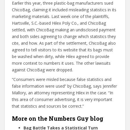
Earlier this year, three plastic-bag manufacturers sued
ChicoBag, claiming it included misleading statistics in its
marketing materials. Last week one of the plaintiffs,
Hartsville, S.C.-based Hilex Poly Co., and ChicoBag
settled, with ChicoBag making an undisclosed payment
and both sides agreeing to change which statistics they
cite, and how. As part of the settlement, ChicoBag also
agreed to tell visitors to its website that its bags must
be washed when dirty, while Hilex agreed to provide
more context to numbers it uses. The other lawsuits
against ChicoBag were dropped.
“Consumers were misled because false statistics and
false information were used” by ChicoBag, says Jennifer
Mallory, an attorney representing Hilex in the case. “In
this area of consumer advertising, it is very important
that statistics and sources be correct.”
More on the Numbers Guy blog
Bag Battle Takes a Statistical Turn