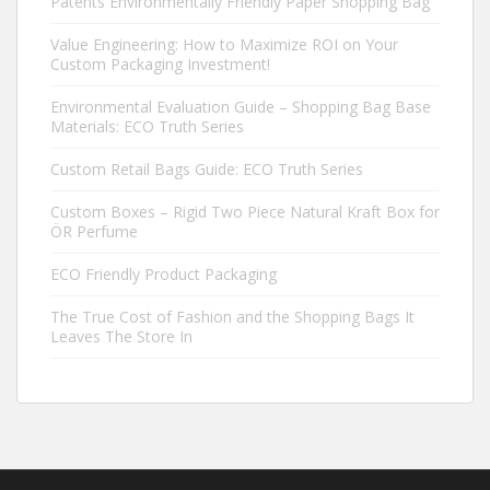
Patents Environmentally Friendly Paper Shopping Bag
Value Engineering: How to Maximize ROI on Your
Custom Packaging Investment!
Environmental Evaluation Guide – Shopping Bag Base
Materials: ECO Truth Series
Custom Retail Bags Guide: ECO Truth Series
Custom Boxes – Rigid Two Piece Natural Kraft Box for
ÖR Perfume
ECO Friendly Product Packaging
The True Cost of Fashion and the Shopping Bags It
Leaves The Store In