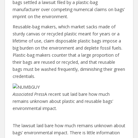
bags settled a lawsuit filed by a plastic-bag
manufacturer over competing numerical claims on bags’
imprint on the environment.
Reusable-bag makers, which market sacks made of
sturdy canvas or recycled plastic meant for years or a
lifetime of use, claim disposable plastic bags impose a
big burden on the environment and deplete fossil fuels.
Plastic-bag makers counter that a large proportion of
their bags are reused or recycled, and that reusable
bags must be washed frequently, diminishing their green
credentials.
Associated Press
A recent suit laid bare how much
remains unknown about plastic and reusable bags’
environmental impact.
The lawsuit laid bare how much remains unknown about
bags’ environmental impact. There is little information