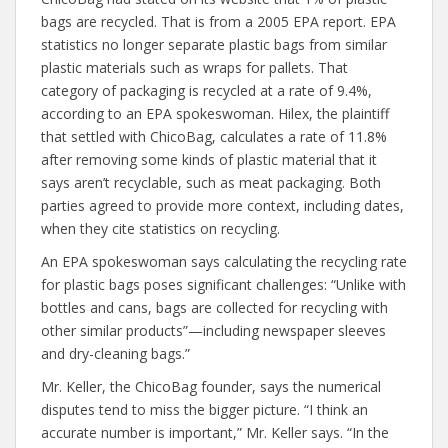
bags are recycled. That is from a 2005 EPA report. EPA
statistics no longer separate plastic bags from similar
plastic materials such as wraps for pallets. That
category of packaging is recycled at a rate of 9.4%,
according to an EPA spokeswoman. Hilex, the plaintiff
that settled with ChicoBag, calculates a rate of 11.8%
after removing some kinds of plastic material that it
says aren’t recyclable, such as meat packaging. Both
parties agreed to provide more context, including dates,
when they cite statistics on recycling.
An EPA spokeswoman says calculating the recycling rate
for plastic bags poses significant challenges: “Unlike with
bottles and cans, bags are collected for recycling with
other similar products”—including newspaper sleeves
and dry-cleaning bags.”
Mr. Keller, the ChicoBag founder, says the numerical
disputes tend to miss the bigger picture. “I think an
accurate number is important,” Mr. Keller says. “In the