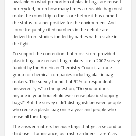
available on what proportion of plastic bags are reused
or recycled, or on how many times a reusable bag must
make the round trip to the store before it has earned
the status of a net positive for the environment. And
some frequently cited numbers in the debate are
derived from studies funded by parties with a stake in
the fight.
To support the contention that most store-provided
plastic bags are reused, bag makers cite a 2007 survey
funded by the American Chemistry Council, a trade
group for chemical companies including plastic-bag
makers. The survey found that 92% of respondents
answered “yes” to the question, “Do you or does
anyone in your household ever reuse plastic shopping
bags?” But the survey didn’t distinguish between people
who reuse a plastic bag once a year and people who
reuse all their bags.
The answer matters because bags that get a second or
third use—for instance, as trash-can liners—aren’t as