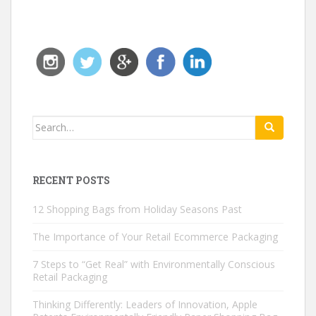
Search for:
RECENT POSTS
12 Shopping Bags from Holiday Seasons Past
The Importance of Your Retail Ecommerce Packaging
7 Steps to “Get Real” with Environmentally Conscious
Retail Packaging
Thinking Differently: Leaders of Innovation, Apple