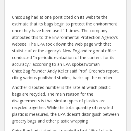
ChicoBag had at one point cited on its website the
estimate that its bags begin to protect the environment
once they have been used 11 times. The company
attributed this to the Environmental Protection Agency’s
website. The EPA took down the web page with that
statistic after the agency’s New England regional office
conducted “a periodic evaluation of the content for its
accuracy,” according to an EPA spokeswoman.
ChicoBag founder Andy Keller said Prof. Greene’s report,
citing various published studies, backs up the number.
Another disputed number is the rate at which plastic
bags are recycled. The main reason for the
disagreements is that similar types of plastics are
recycled together. While the total quantity of recycled
plastic is measured, the EPA doesn’t distinguish between
grocery bags and other plastic wrapping.
ChicoBag had stated on its website that 1% of plastic