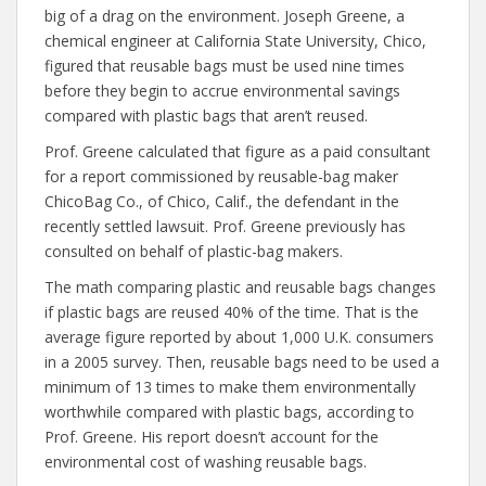
big of a drag on the environment. Joseph Greene, a
chemical engineer at California State University, Chico,
figured that reusable bags must be used nine times
before they begin to accrue environmental savings
compared with plastic bags that aren’t reused.
Prof. Greene calculated that figure as a paid consultant
for a report commissioned by reusable-bag maker
ChicoBag Co., of Chico, Calif., the defendant in the
recently settled lawsuit. Prof. Greene previously has
consulted on behalf of plastic-bag makers.
The math comparing plastic and reusable bags changes
if plastic bags are reused 40% of the time. That is the
average figure reported by about 1,000 U.K. consumers
in a 2005 survey. Then, reusable bags need to be used a
minimum of 13 times to make them environmentally
worthwhile compared with plastic bags, according to
Prof. Greene. His report doesn’t account for the
environmental cost of washing reusable bags.