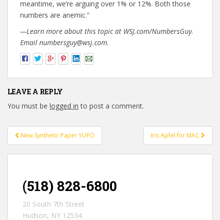
meantime, we’re arguing over 1% or 12%. Both those
numbers are anemic.”
—Learn more about this topic at WSJ.com/NumbersGuy.
Email numbersguy@wsj.com.
LEAVE A REPLY
You must be
logged in
to post a comment.
New Synthetic Paper YUPO
Iris Apfel for MAC
Post navigation
(518) 828-6800
20 South 7th Street
Hudson, NY 12534