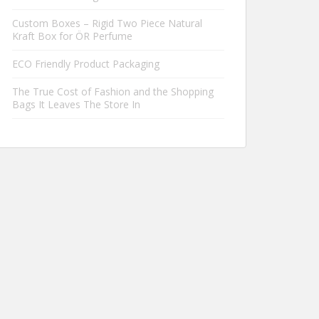
Custom Boxes – Rigid Two Piece Natural
Kraft Box for ÖR Perfume
ECO Friendly Product Packaging
The True Cost of Fashion and the Shopping
Bags It Leaves The Store In