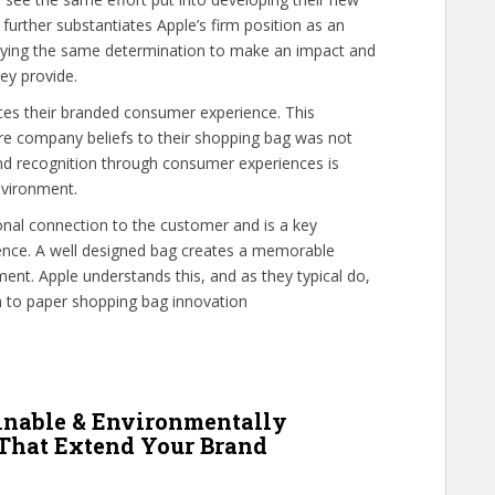
further substantiates Apple’s firm position as an
laying the same determination to make an impact and
ey provide.
es their branded consumer experience. This
re company beliefs to their shopping bag was not
nd recognition through consumer experiences is
nvironment.
nal connection to the customer and is a key
nce. A well designed bag creates a memorable
ment. Apple understands this, and as they typical do,
on to paper shopping bag innovation
inable & Environmentally
 That Extend Your Brand