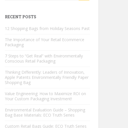
RECENT POSTS
12 Shopping Bags from Holiday Seasons Past
The Importance of Your Retail Ecommerce
Packaging
7 Steps to “Get Real” with Environmentally
Conscious Retail Packaging
Thinking Differently: Leaders of Innovation,
Apple Patents Environmentally Friendly Paper
Shopping Bag
Value Engineering: How to Maximize ROI on
Your Custom Packaging Investment!
Environmental Evaluation Guide – Shopping
Bag Base Materials: ECO Truth Series
Custom Retail Bags Guide: ECO Truth Series