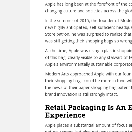
Apple has long been at the forefront of the c
changing culture and societies across the glo
In the summer of 2015, the founder of Modern
new highly anticipated, self-sufficient headqua
Store patron, he was surprised to realize th
was still getting their shopping bags so wrong
At the time, Apple was using a plastic shoppin
of this bag, clearly visible to any stalwart o
Apple’s environmentally sustainable corporate
Modern Arts approached Apple with our found
their shopping bags could be more in tune with
the news of their paper shopping bag patent
brand innovation is still strongly intact.
Retail Packaging Is An 
Experience
Apple places a substantial amount of focus an
not only smart, but also not very surprising t