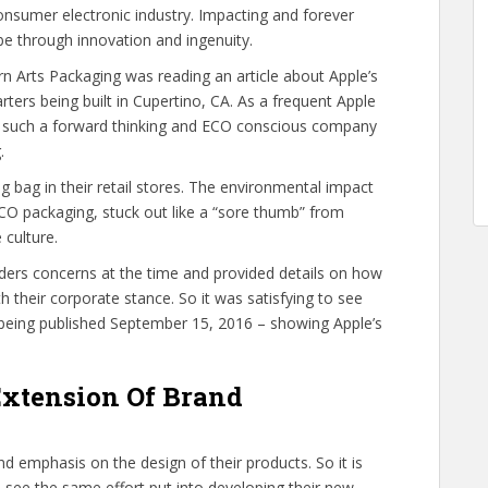
onsumer electronic industry. Impacting and forever
be through innovation and ingenuity.
 Arts Packaging was reading an article about Apple’s
rters being built in Cupertino, CA. As a frequent Apple
at such a forward thinking and ECO conscious company
.
g bag in their retail stores. The environmental impact
f ECO packaging, stuck out like a “sore thumb” from
 culture.
ers concerns at the time and provided details on how
 their corporate stance. So it was satisfying to see
 being published September 15, 2016 – showing Apple’s
Extension Of Brand
d emphasis on the design of their products. So it is
o see the same effort put into developing their new