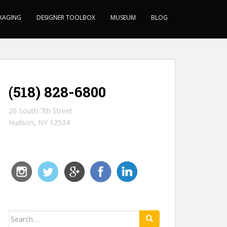
KAGING
DESIGNER TOOLBOX
MUSEUM
BLOG
(518) 828-6800
20 South 7th Street
Hudson, NY 12534
Search for: