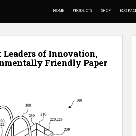
HOME
PRODUCTS
SHOP
ECO PAC
 Leaders of Innovation,
nmentally Friendly Paper