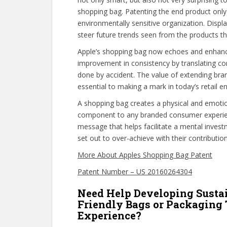
shopping bag. Patenting the end product only 
environmentally sensitive organization. Disp
steer future trends seen from the products th
Apple’s shopping bag now echoes and enhanc
improvement in consistency by translating co
done by accident. The value of extending bra
essential to making a mark in today’s retail e
A shopping bag creates a physical and emotio
component to any branded consumer experie
message that helps facilitate a mental invest
set out to over-achieve with their contributi
More About Apples Shopping Bag Patent
Patent Number – US 20160264304
Need Help Developing Susta
Friendly Bags or Packaging
Experience?